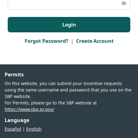
Informational guide from the OIN related to the
“Master Grant” and its handling/process.
Login
Forgot Password?
|
Create Account
Permits
On this website, you can submit your Incentive requests
using the same username and password that you use on the
SBP website.
For Permits, please go to the SBP website at
https://www.sbp.pr.gov/
Language
Español
|
English